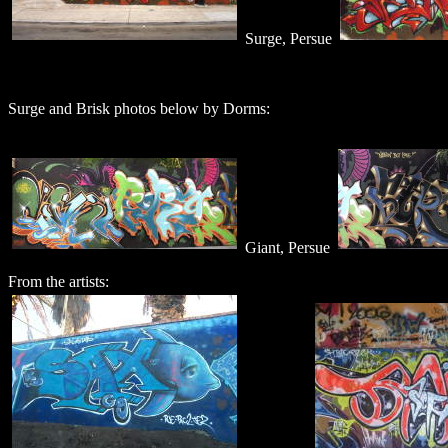
Surge, Persue
Surge and Brisk photos below by Dorms:
Giant, Persue
From the artists: