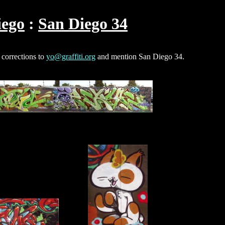
iego
San Diego 34
 corrections to
yo@graffiti.org
and mention San Diego 34.