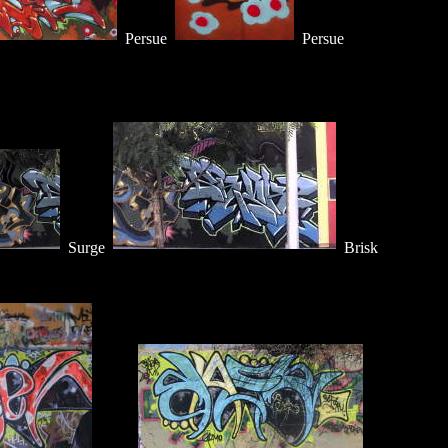
Persue
Persue
Surge
Brisk