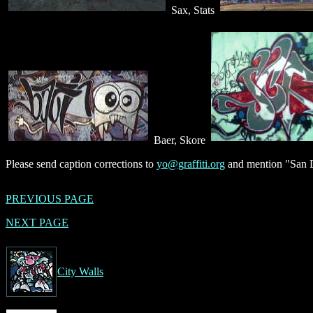
Sax, Stats
Baer, Skore
Please send caption corrections to
yo@graffiti.org
and mention "San D
PREVIOUS PAGE
NEXT PAGE
City Walls