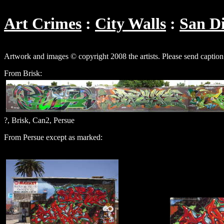
Art Crimes
City Walls
San D
Artwork and images © copyright 2008 the artists. Please send caption
From Brisk:
?, Brisk, Can2, Persue
From Persue except as marked: