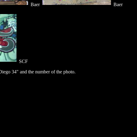
Baer
Baer
SCF
iego 34" and the number of the photo.