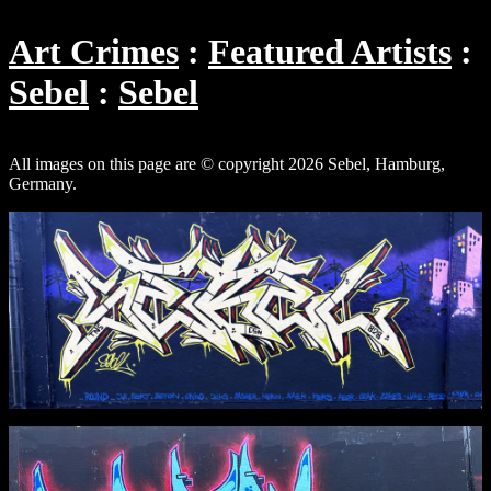
Art Crimes
Featured Artists
Sebel
Sebel
All images on this page are © copyright 2026 Sebel, Hamburg,
Germany.