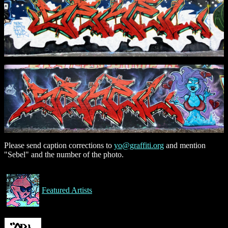
Please send caption corrections to
yo@graffiti.org
and mention
"Sebel" and the number of the photo.
Featured Artists