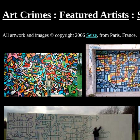
Art Crimes
Featured Artists
All artwork and images © copyright 2006
Seize
, from Paris, France.