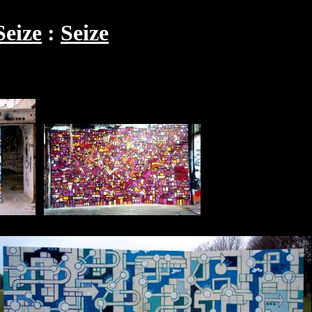
Seize
Seize