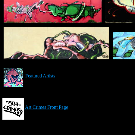
Featured Artists
Art Crimes Front Page