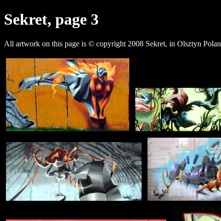
Sekret, page 3
All artwork on this page is © copyright 2008 Sekret, in Olsztyn Polan