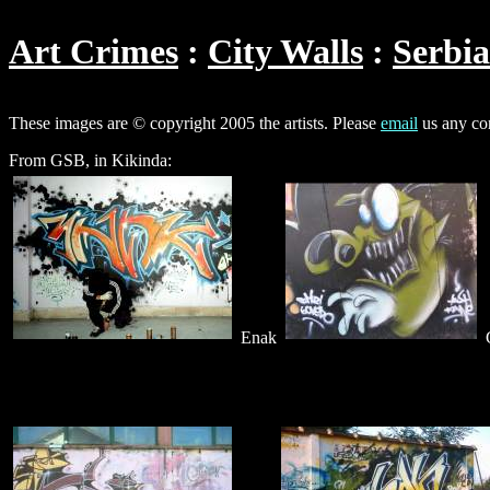
Art Crimes
City Walls
Serbia
These images are © copyright 2005 the artists. Please
email
us any cor
From GSB, in Kikinda:
Enak