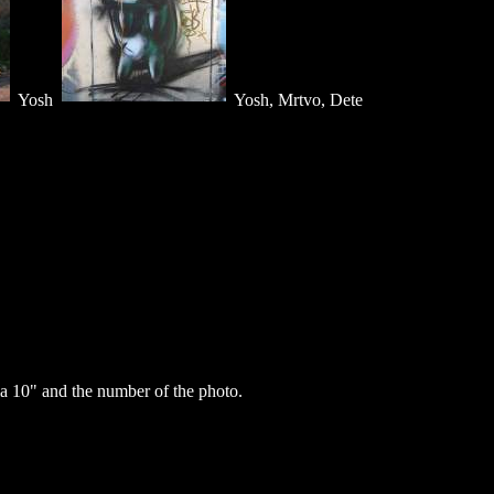
Yosh
Yosh, Mrtvo, Dete
a 10" and the number of the photo.