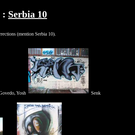
Serbia 10
rections (mention Serbia 10).
Govedo, Yosh
Senk