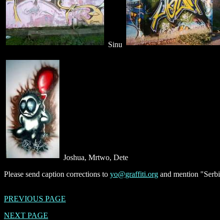
Sinu
Joshua, Mrtwo, Dete
Please send caption corrections to
yo@graffiti.org
and mention "Serbi
PREVIOUS PAGE
NEXT PAGE