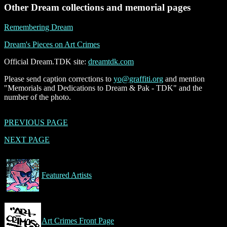
Other Dream collections and memorial pages
Remembering Dream
Dream's Pieces on Art Crimes
Official Dream.TDK site:
dreamtdk.com
Please send caption corrections to
yo@graffiti.org
and mention
"Memorials and Dedications to Dream & Pak - TDK" and the
number of the photo.
PREVIOUS PAGE
NEXT PAGE
Featured Artists
Art Crimes Front Page