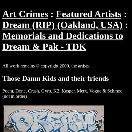
Art Crimes
Featured Artists
Dream (RIP) (Oakland, USA)
Memorials and Dedications to
Dream & Pak - TDK
All work remains © copyright 2000, the artists.
Those Damn Kids and their friends
Poem, Done, Crash, Gyro, K2, Kasper, Merx, Vogue & Schmoe
(not in order)