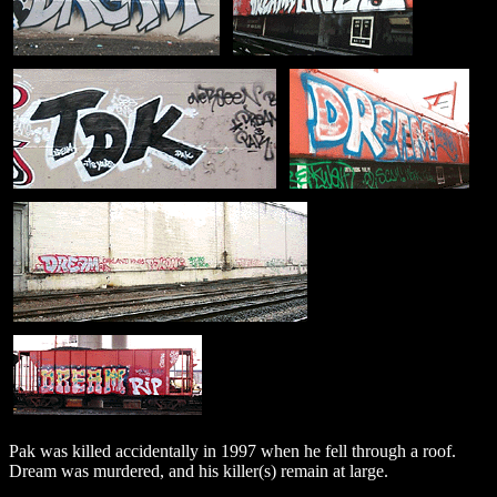
Pak was killed accidentally in 1997 when he fell through a roof.
Dream was murdered, and his killer(s) remain at large.