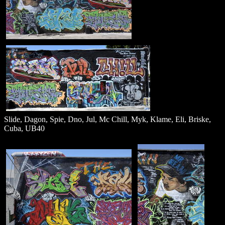
Slide, Dagon, Spie, Dno, Jul, Mc Chill, Myk, Klame, Eli, Briske,
Cuba, UB40