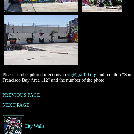
Please send caption corrections to
yo@graffiti.org
and mention "San
Francisco Bay Area 112" and the number of the photo.
PREVIOUS PAGE
NEXT PAGE
City Walls