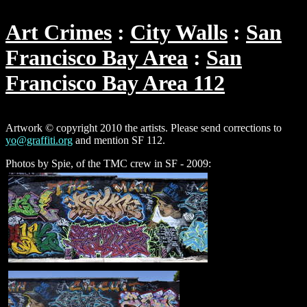
Art Crimes
City Walls
San
Francisco Bay Area
San
Francisco Bay Area 112
Artwork © copyright 2010 the artists. Please send corrections to
yo@graffiti.org
and mention SF 112.
Photos by Spie, of the TMC crew in SF - 2009: