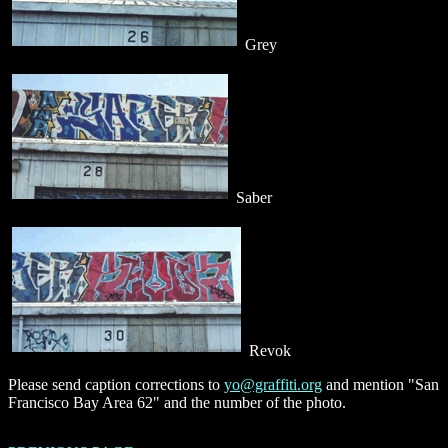
Grey
Saber
Revok
Please send caption corrections to
yo@graffiti.org
and mention "San
Francisco Bay Area 62" and the number of the photo.