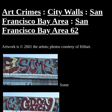
Art Crimes
City Walls
San
Francisco Bay Area
San
Francisco Bay Area 62
Artwork is © 2001 the artists; photos courtesy of Hifiart.
Some