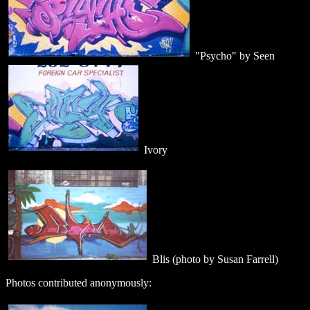
"Psycho" by Seen
Ivory
Blis (photo by Susan Farrell)
Photos contributed anonymously: