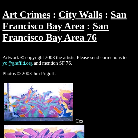
Art Crimes
City Walls
San
Francisco Bay Area
San
Francisco Bay Area 76
Artwork © copyright 2003 the artists. Please send corrections to
yo@graffiti.org
and mention SF 76.
Photos © 2003 Jim Prigoff:
Ces