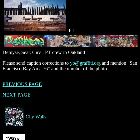
PT
Demyse, Sear, Cirv - PT crew in Oakland
Please send caption corrections to
yo@graffiti.org
and mention "San
Francisco Bay Area 76" and the number of the photo.
PREVIOUS PAGE
NEXT PAGE
City Walls