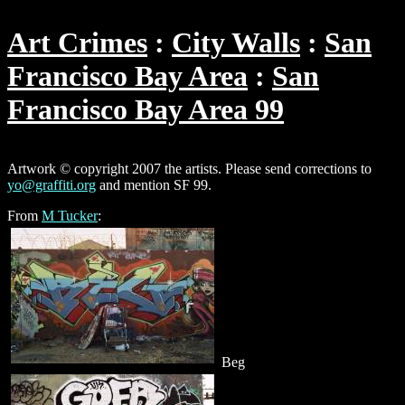
Art Crimes
City Walls
San
Francisco Bay Area
San
Francisco Bay Area 99
Artwork © copyright 2007 the artists. Please send corrections to
yo@graffiti.org
and mention SF 99.
From
M Tucker
:
Beg