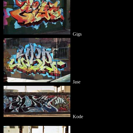
Gigs
Jase
Kode