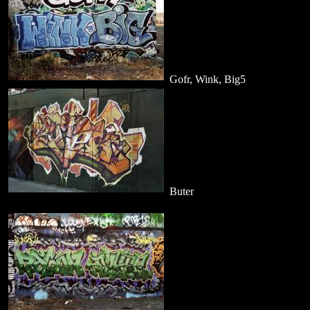
Gofr, Wink, Big5
Buter