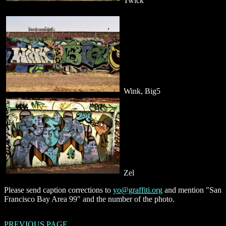
Twick
Wink, Big5
Zel
Please send caption corrections to
yo@graffiti.org
and mention "San
Francisco Bay Area 99" and the number of the photo.
PREVIOUS PAGE