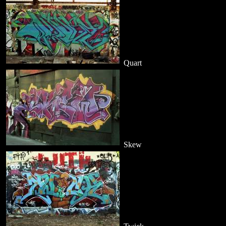
Quart
Skew