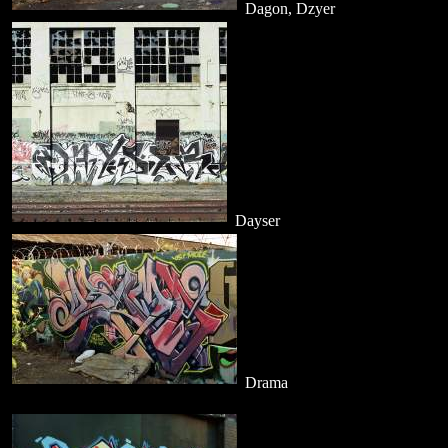
Dagon, Dzyer
Dayser
Drama