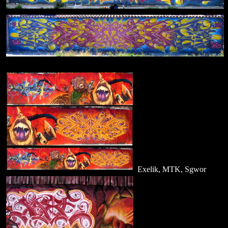
Exelik, MTK, Sgwor