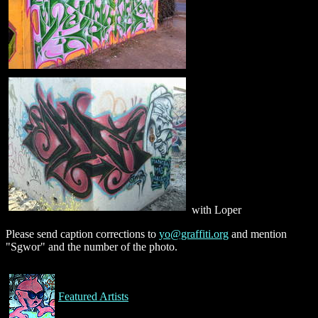
with Loper
Please send caption corrections to
yo@graffiti.org
and mention
"Sgwor" and the number of the photo.
Featured Artists