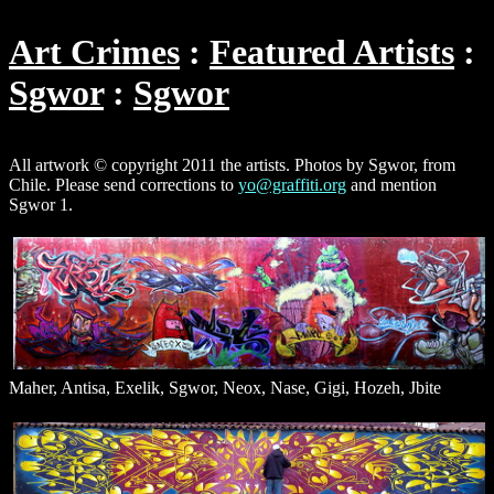
Art Crimes
Featured Artists
Sgwor
Sgwor
All artwork © copyright 2011 the artists. Photos by Sgwor, from
Chile. Please send corrections to
yo@graffiti.org
and mention
Sgwor 1.
Maher, Antisa, Exelik, Sgwor, Neox, Nase, Gigi, Hozeh, Jbite