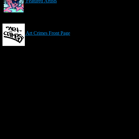
Featured Artists
Art Crimes Front Page