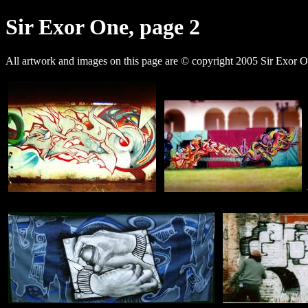
Sir Exor One, page 2
All artwork and images on this page are © copyright 2005 Sir Exor O