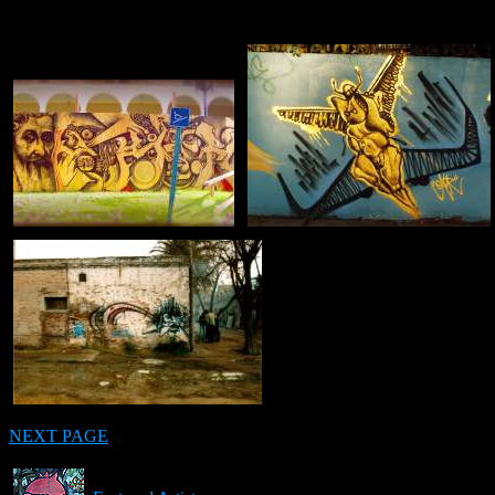
NEXT PAGE