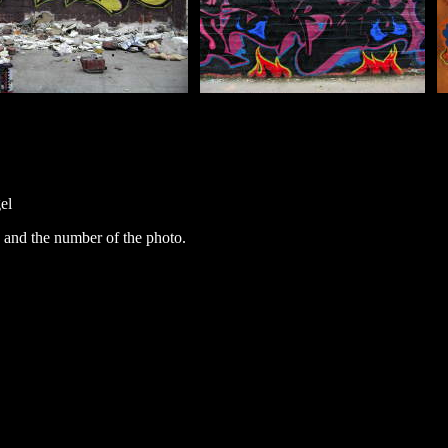
el
 and the number of the photo.