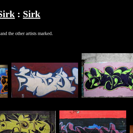
Sirk
Sirk
nd the other artists marked.