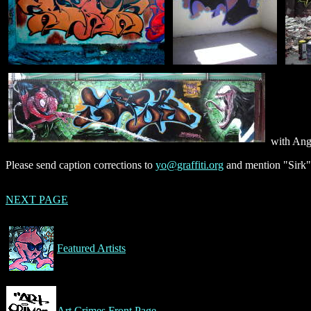
with Ang
Please send caption corrections to
yo@graffiti.org
and mention "Sirk"
NEXT PAGE
Featured Artists
Art Crimes Front Page