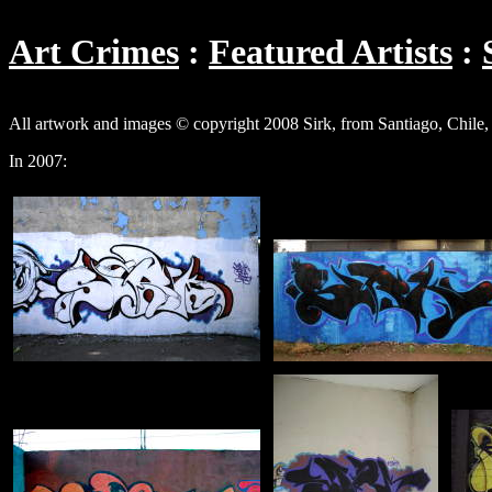
Art Crimes
Featured Artists
All artwork and images © copyright 2008 Sirk, from Santiago, Chile, a
In 2007: