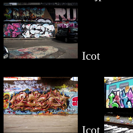
Icot
Icot