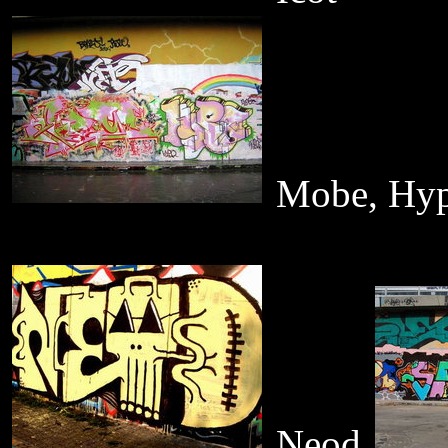
Mobe, Hy
Neod