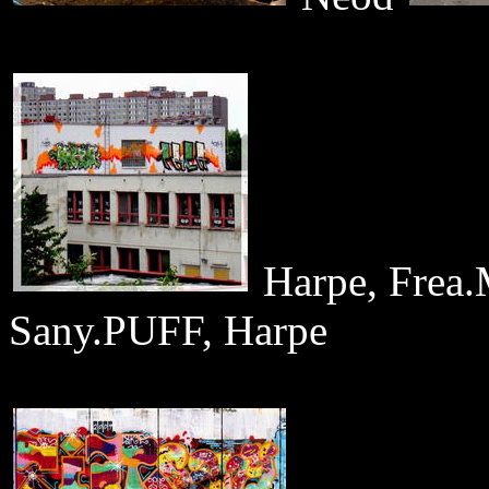
Harpe, Fre
Sany.PUFF, Harpe