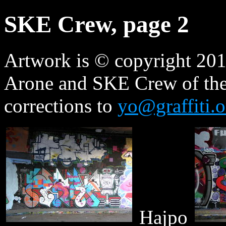
SKE Crew, page 2
Artwork is © copyright 2010
Arone and SKE Crew of the
corrections to
yo@graffiti.o
Hajpo