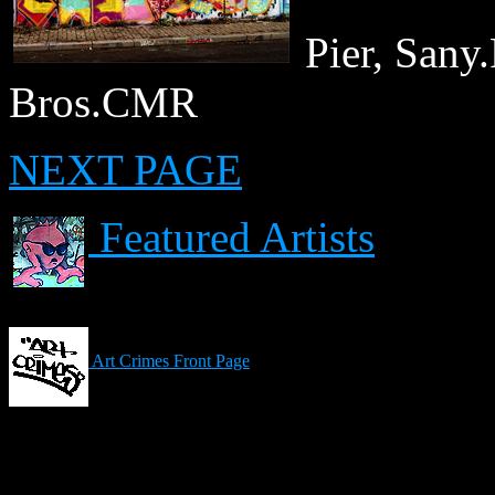
Pier, San
Bros.CMR
NEXT PAGE
Featured Artists
Art Crimes Front Page