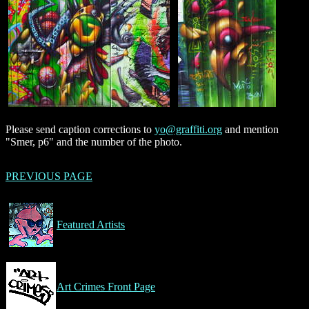
Please send caption corrections to
yo@graffiti.org
and mention
"Smer, p6" and the number of the photo.
PREVIOUS PAGE
Featured Artists
Art Crimes Front Page