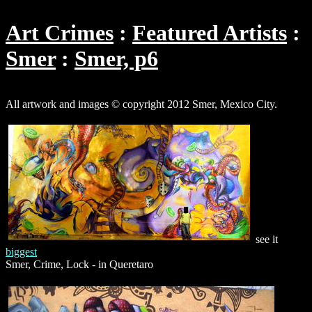
Art Crimes
Featured Artists
Smer
Smer, p6
All artwork and images © copyright 2012 Smer, Mexico City.
see it
biggest
Smer, Crime, Lock - in Queretaro