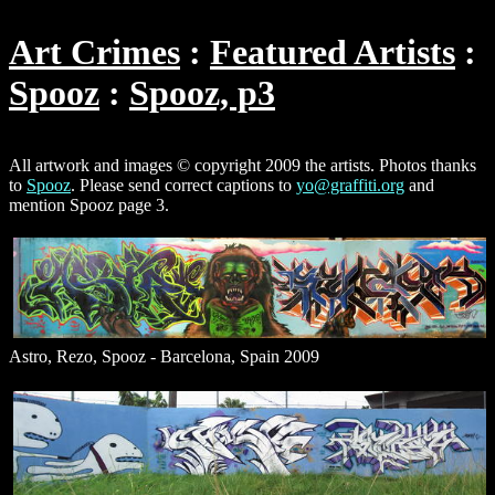
Art Crimes
Featured Artists
Spooz
Spooz, p3
All artwork and images © copyright 2009 the artists. Photos thanks
to
Spooz
. Please send correct captions to
yo@graffiti.org
and
mention Spooz page 3.
Astro, Rezo, Spooz - Barcelona, Spain 2009