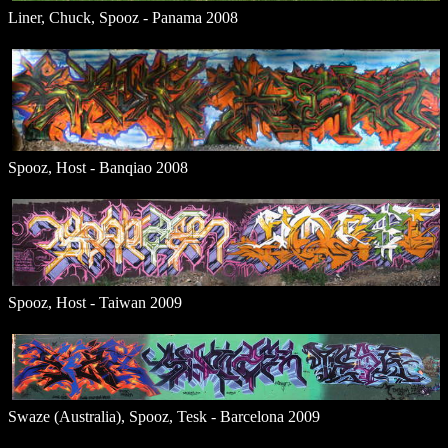
Liner, Chuck, Spooz - Panama 2008
Spooz, Host - Banqiao 2008
Spooz, Host - Taiwan 2009
Swaze (Australia), Spooz, Tesk - Barcelona 2009