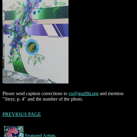
Please send caption corrections to
yo@graffiti.org
and mention
"Steyr, p. 4" and the number of the photo.
PREVIOUS PAGE
Featured Artists