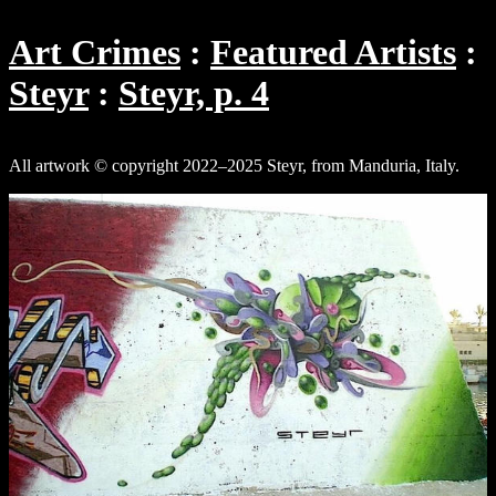
Art Crimes
Featured Artists
Steyr
Steyr, p. 4
All artwork © copyright 2022–2025 Steyr, from Manduria, Italy.