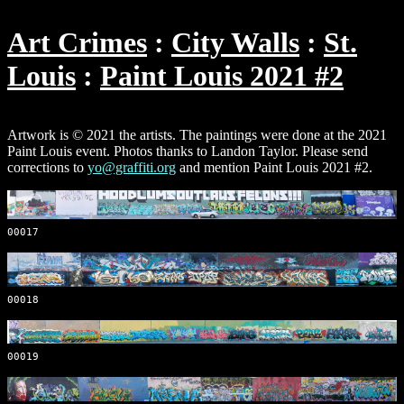
Art Crimes
City Walls
St.
Louis
Paint Louis 2021 #2
Artwork is © 2021 the artists. The paintings were done at the 2021
Paint Louis event. Photos thanks to Landon Taylor. Please send
corrections to
yo@graffiti.org
and mention Paint Louis 2021 #2.
00017
00018
00019