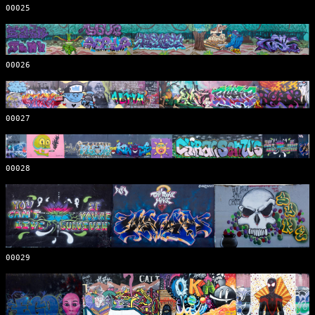
00025
00026
00027
00028
00029