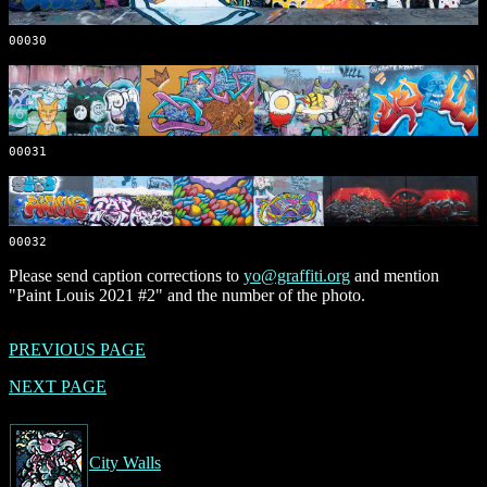
00030
00031
00032
Please send caption corrections to
yo@graffiti.org
and mention
"Paint Louis 2021 #2" and the number of the photo.
PREVIOUS PAGE
NEXT PAGE
City Walls