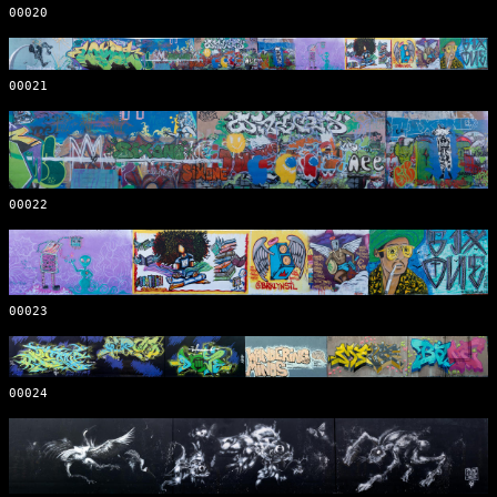
00020
00021
00022
00023
00024