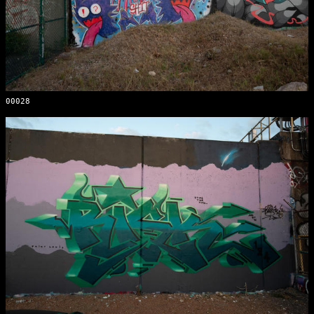
00028