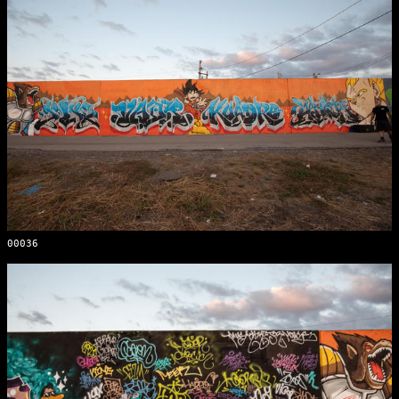
00036