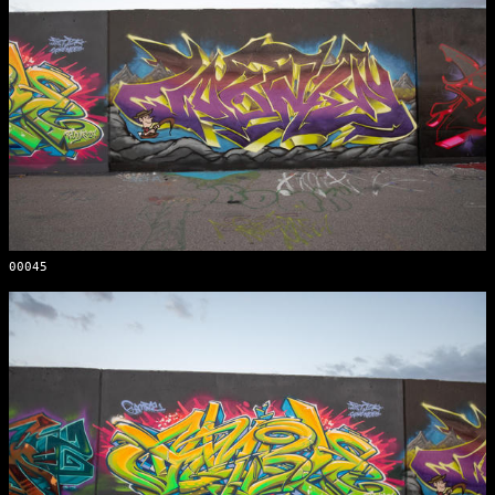
00045