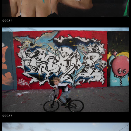
00034
00035