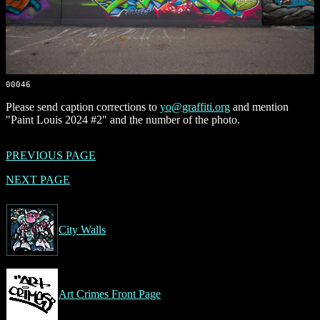
00046
Please send caption corrections to
yo@graffiti.org
and mention
"Paint Louis 2024 #2" and the number of the photo.
PREVIOUS PAGE
NEXT PAGE
City Walls
Art Crimes Front Page