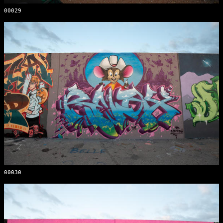
00029
00030