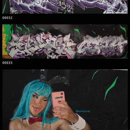
00032
00033