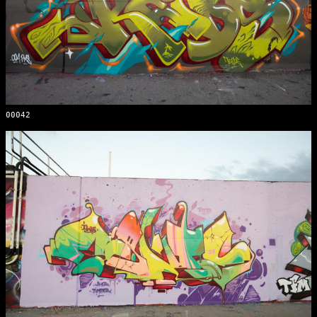
00042