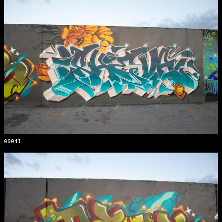
00041