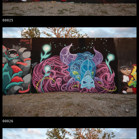
00025
00026