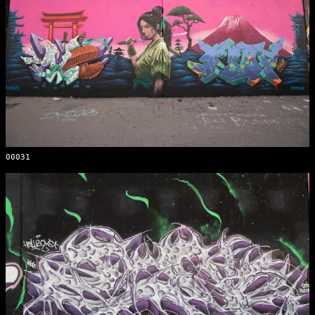
00031