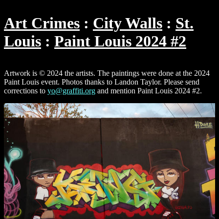
Art Crimes
City Walls
St.
Louis
Paint Louis 2024 #2
Artwork is © 2024 the artists. The paintings were done at the 2024
Paint Louis event. Photos thanks to Landon Taylor. Please send
corrections to
yo@graffiti.org
and mention Paint Louis 2024 #2.