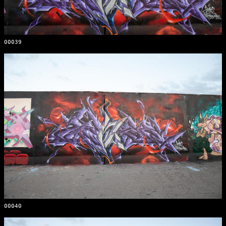
00039
00040