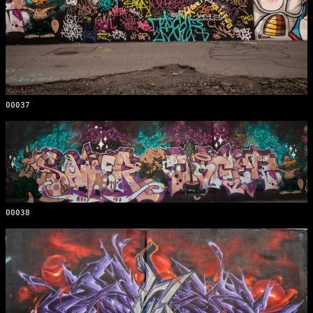
00037
00038