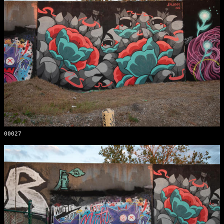
00027