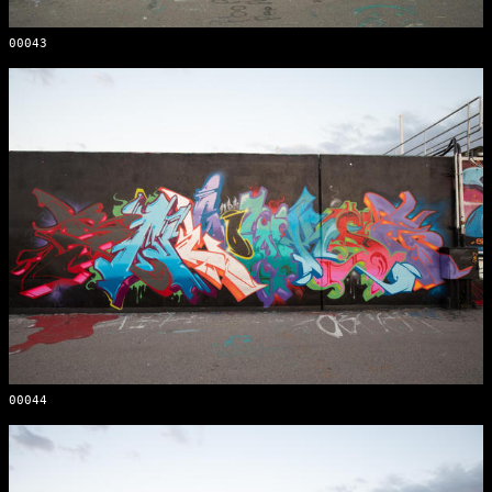
00043
00044