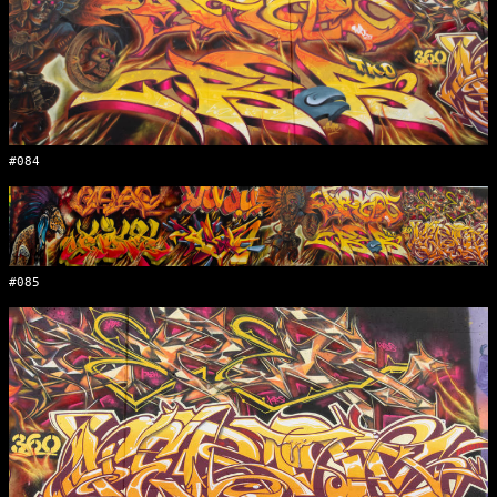
#084
#085