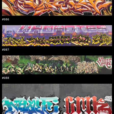
#086
#087
#088