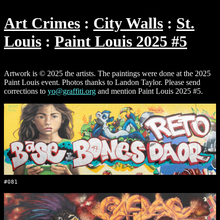
Art Crimes
City Walls
St.
Louis
Paint Louis 2025 #5
Artwork is © 2025 the artists. The paintings were done at the 2025
Paint Louis event. Photos thanks to Landon Taylor. Please send
corrections to
yo@graffiti.org
and mention Paint Louis 2025 #5.
#081