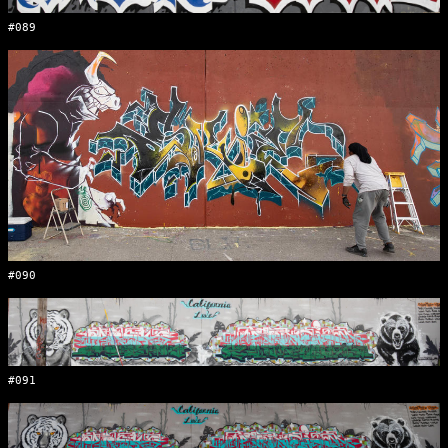
#089
#090
#091