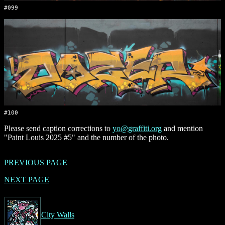
#099
#100
Please send caption corrections to
yo@graffiti.org
and mention
"Paint Louis 2025 #5" and the number of the photo.
PREVIOUS PAGE
NEXT PAGE
City Walls