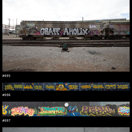
#095
#096
#097