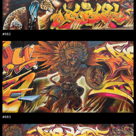
#082
#083