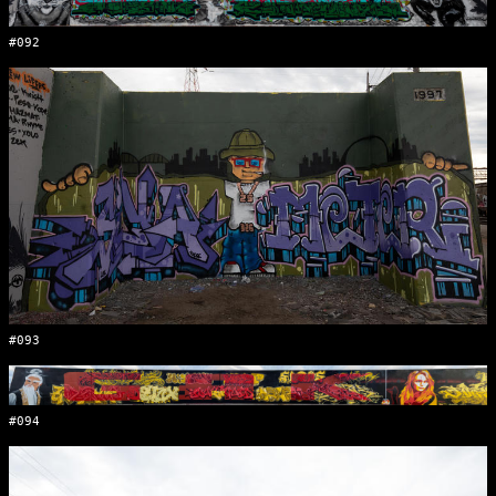
#092
#093
#094