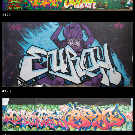
#172
#173