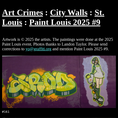
Art Crimes
City Walls
St.
Louis
Paint Louis 2025 #9
Artwork is © 2025 the artists. The paintings were done at the 2025
Paint Louis event. Photos thanks to Landon Taylor. Please send
corrections to
yo@graffiti.org
and mention Paint Louis 2025 #9.
#161