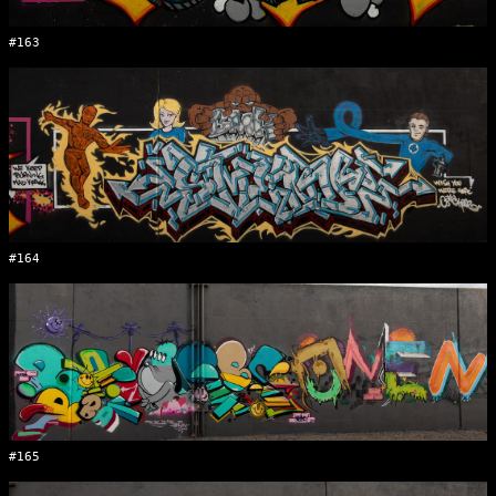
#163
#164
#165