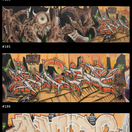
#185
#186