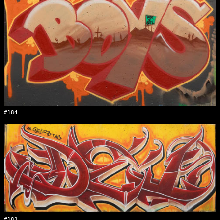
#184
#183