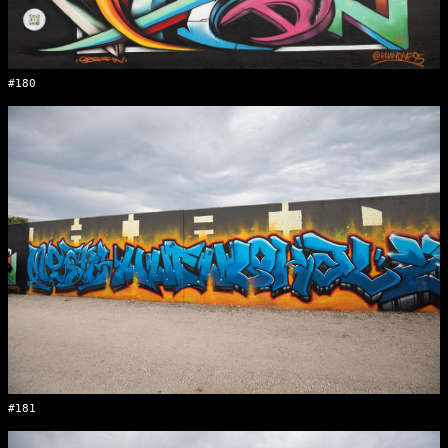
#180
#181