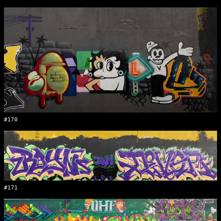
#170
#171