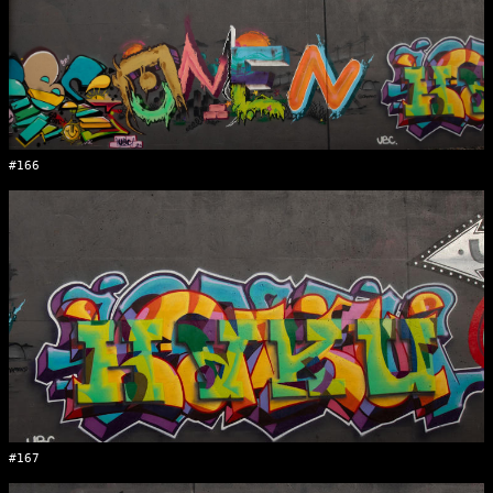
#166
#167