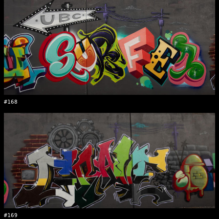
#168
#169