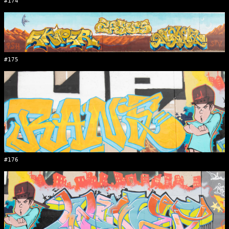
#174
#175
#176