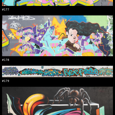
#177
#178
#179