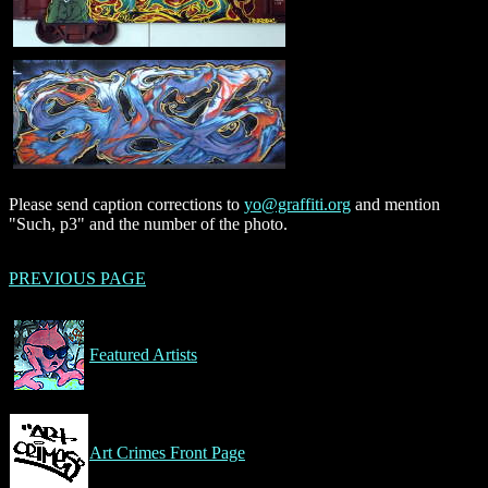
Please send caption corrections to
yo@graffiti.org
and mention
"Such, p3" and the number of the photo.
PREVIOUS PAGE
Featured Artists
Art Crimes Front Page