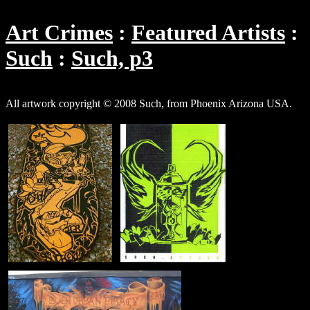
Art Crimes
Featured Artists
Such
Such, p3
All artwork copyright © 2008 Such, from Phoenix Arizona USA.