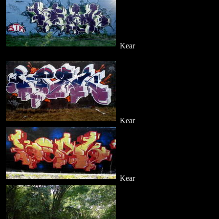
Kear
Kear
Kear