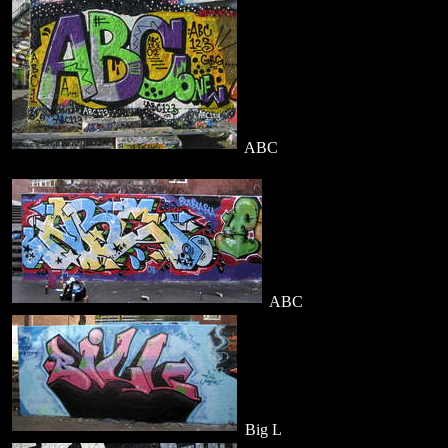
ABC
ABC
Big L