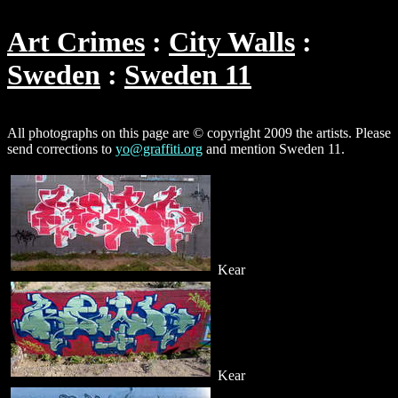
Art Crimes
City Walls
Sweden
Sweden 11
All photographs on this page are © copyright 2009 the artists. Please
send corrections to
yo@graffiti.org
and mention Sweden 11.
Kear
Kear