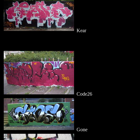
Kear
Code26
Gone