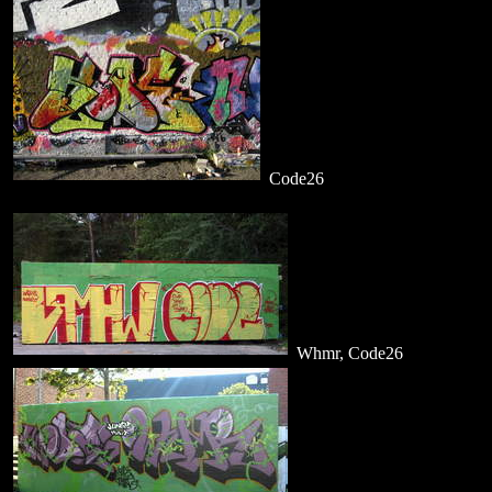
Code26
Whmr, Code26