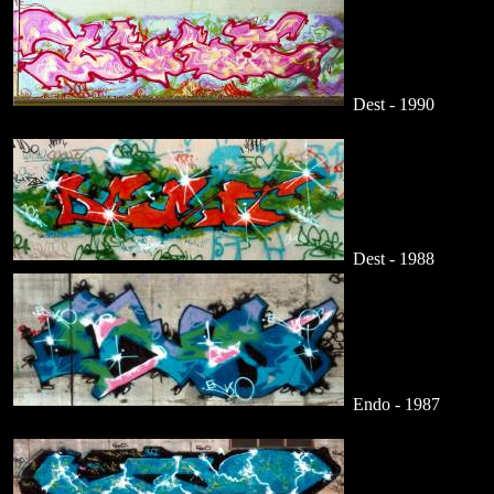
Dest - 1990
Dest - 1988
Endo - 1987