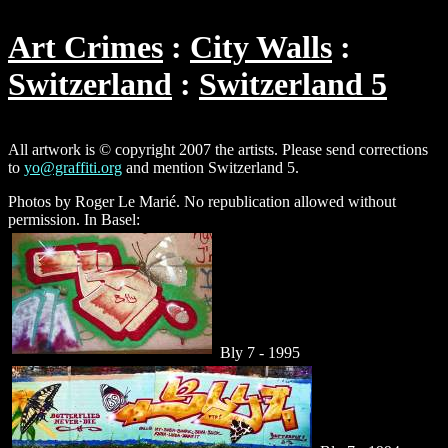
Art Crimes
City Walls
Switzerland
Switzerland 5
All artwork is © copyright 2007 the artists. Please send corrections
to
yo@graffiti.org
and mention Switzerland 5.
Photos by Roger Le Marié. No republication allowed without
permission. In Basel:
Bly 7 - 1995