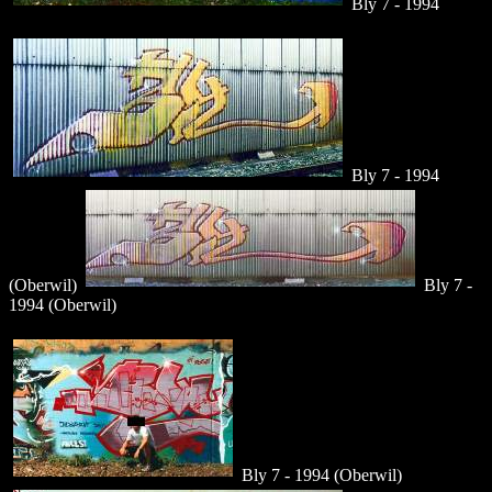
Bly 7 - 1994
Bly 7 - 1994
(Oberwil)
Bly 7 -
1994 (Oberwil)
Bly 7 - 1994 (Oberwil)