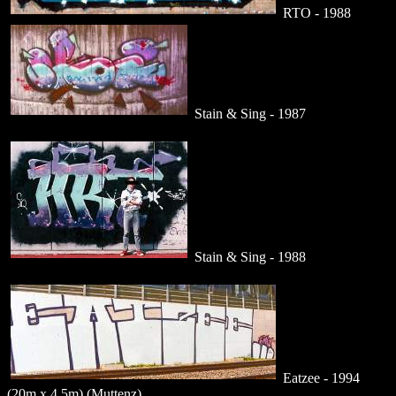
RTO - 1988
Stain & Sing - 1987
Stain & Sing - 1988
Eatzee - 1994
(20m x 4.5m) (Muttenz)