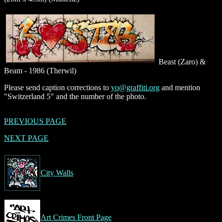
Beast (Zaro) &
Beam - 1986 (Therwil)
Please send caption corrections to
yo@graffiti.org
and mention
"Switzerland 5" and the number of the photo.
PREVIOUS PAGE
NEXT PAGE
City Walls
Art Crimes Front Page