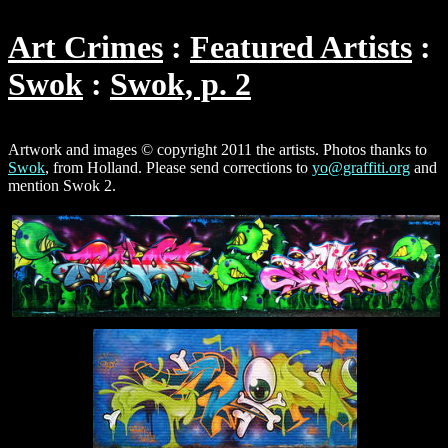
Art Crimes
Featured Artists
Swok
Swok, p. 2
Artwork and images © copyright 2011 the artists. Photos thanks to
Swok
, from Holland. Please send corrections to
yo@graffiti.org
and
mention Swok 2.