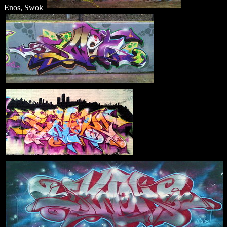
Enos, Swok