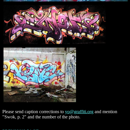
Please send caption corrections to
yo@graffiti.org
and mention
"Swok, p. 2" and the number of the photo.