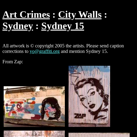
Art Crimes
City Walls
Sydney
Sydney 15
All artwork is © copyright 2005 the artists. Please send caption
corrections to
yo@graffiti.org
and mention Sydney 15.
From Zap: