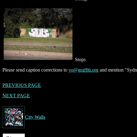
Stops
Please send caption corrections to
yo@graffiti.org
and mention "Sydne
PREVIOUS PAGE
NEXT PAGE
City Walls