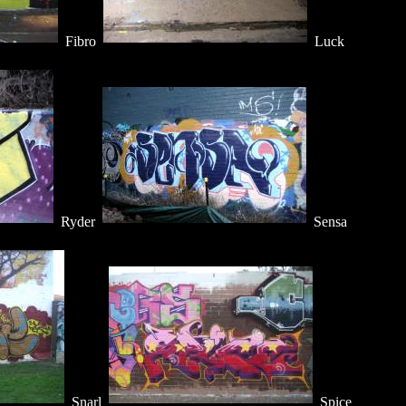
Fibro
Luck
Ryder
Sensa
Snarl
Spice