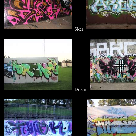
Sker
Dream