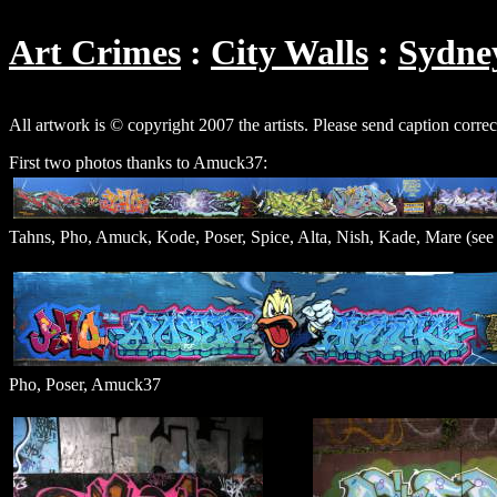
Art Crimes
City Walls
Sydne
All artwork is © copyright 2007 the artists. Please send caption corre
First two photos thanks to Amuck37:
Tahns, Pho, Amuck, Kode, Poser, Spice, Alta, Nish, Kade, Mare (see 
Pho, Poser, Amuck37