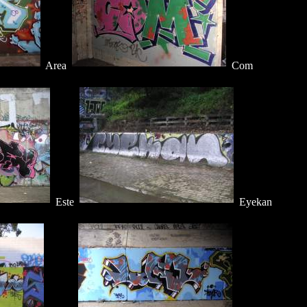
Area
Com
Este
Eyekan