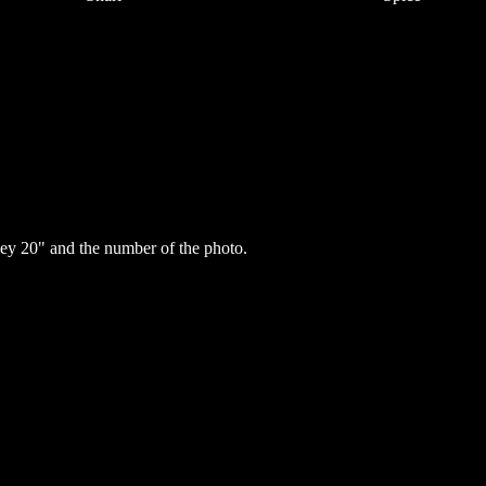
y 20" and the number of the photo.