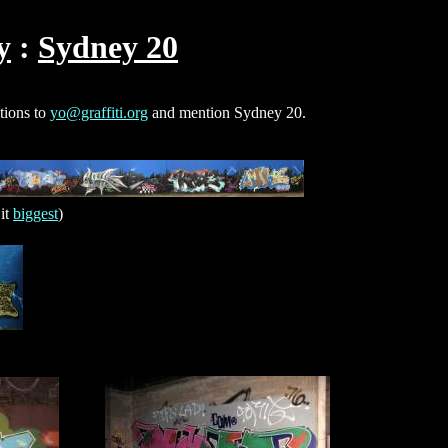
y
Sydney 20
ctions to
yo@graffiti.org
and mention Sydney 20.
it
biggest
)