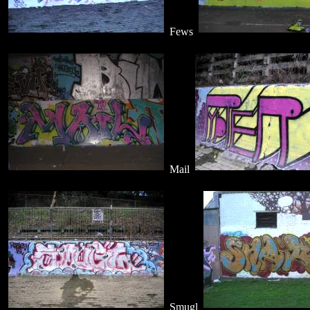
Fews
Mail
Smugl