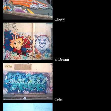
Chevy
?, Dream
Cebs