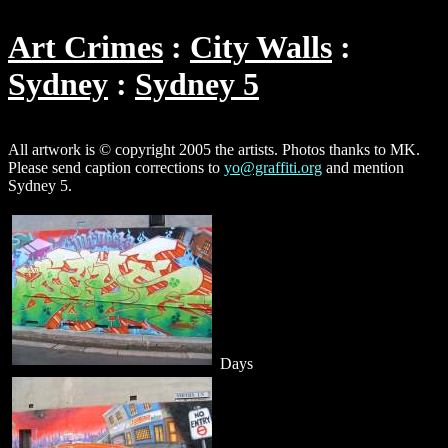
Art Crimes
City Walls
Sydney
Sydney 5
All artwork is © copyright 2005 the artists. Photos thanks to MK.
Please send caption corrections to
yo@graffiti.org
and mention
Sydney 5.
Days