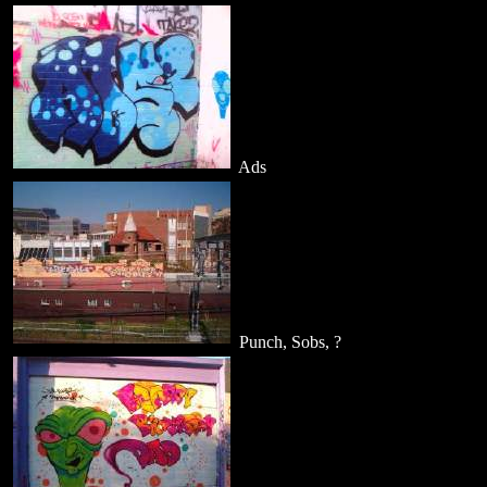
Ads
Punch, Sobs, ?