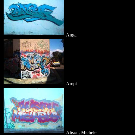
Anga
Ampt
Alison, Michele