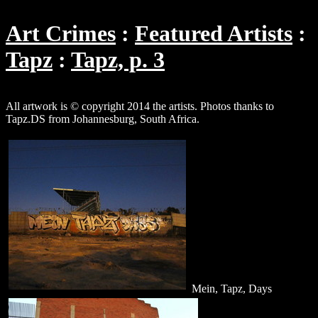
Art Crimes
Featured Artists
Tapz
Tapz, p. 3
All artwork is © copyright 2014 the artists. Photos thanks to
Tapz.DS from Johannesburg, South Africa.
Mein, Tapz, Days