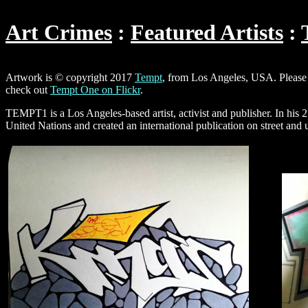
Art Crimes
Featured Artists
Artwork is © copyright 2017
Tempt
, from Los Angeles, USA. Please 
check out
Tempt One on Flickr
.
TEMPT1 is a Los Angeles-based artist, activist and publisher. In his 
United Nations and created an international publication on street and 