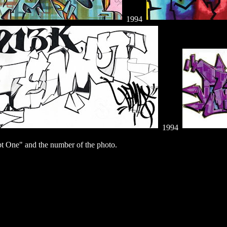
1994
1994
 One" and the number of the photo.