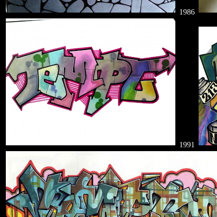
1986
1991