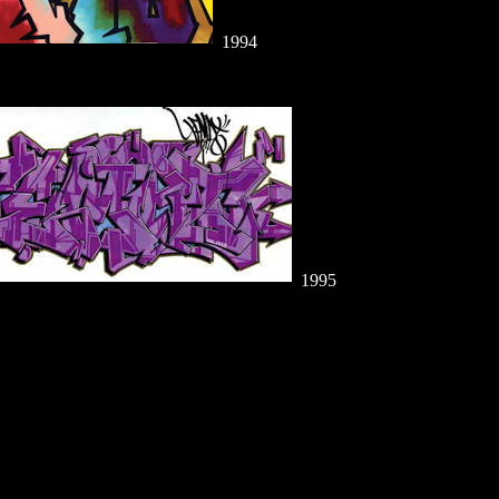
1994
1995