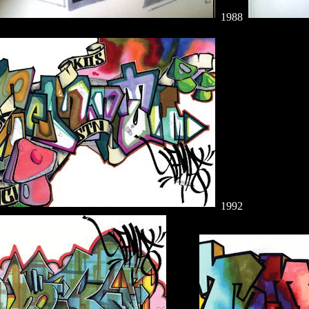
1988
1992