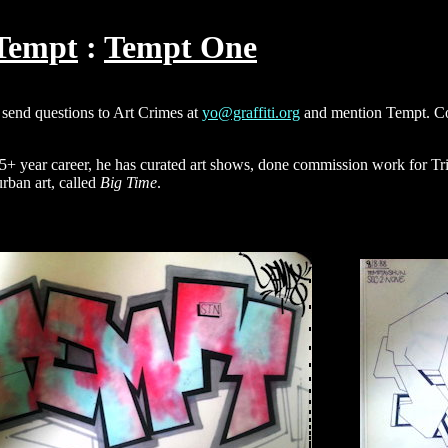
Tempt
Tempt One
send questions to Art Crimes at
yo@graffiti.org
and mention Tempt. Con
25+ year career, he has curated art shows, done commission work for Tr
urban art, called
Big Time
.