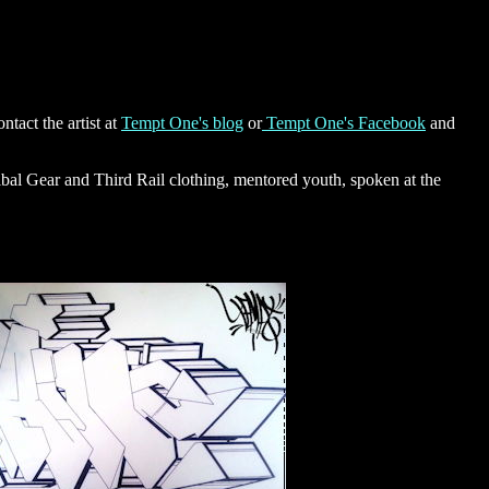
tact the artist at
Tempt One's blog
or
Tempt One's Facebook
and
ibal Gear and Third Rail clothing, mentored youth, spoken at the