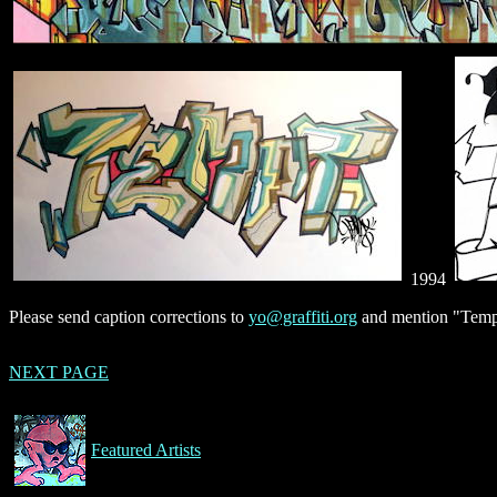
1994
Please send caption corrections to
yo@graffiti.org
and mention "Tempt
NEXT PAGE
Featured Artists