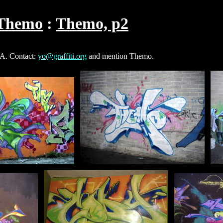
Themo
Themo, p2
SA. Contact:
yo@graffiti.org
and mention Themo.