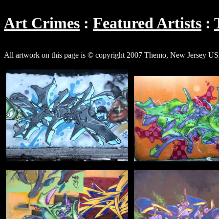
Art Crimes
Featured Artists
All artwork on this page is © copyright 2007 Themo, New Jersey U