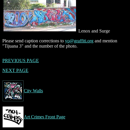
Lenox and Surge
Please send caption corrections to
yo@graffiti.org
and mention
"Tijuana 3" and the number of the photo.
PREVIOUS PAGE
NEXT PAGE
City Walls
Art Crimes Front Page