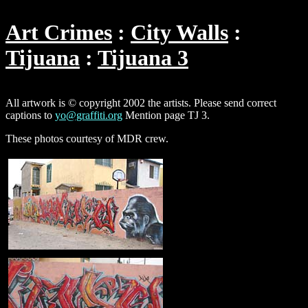
Art Crimes
City Walls
Tijuana
Tijuana 3
All artwork is © copyright 2002 the artists. Please send correct
captions to
yo@graffiti.org
Mention page TJ 3.
These photos courtesy of MDR crew.