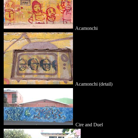
Acamonchi
Acamonchi (detail)
Cire and Duel