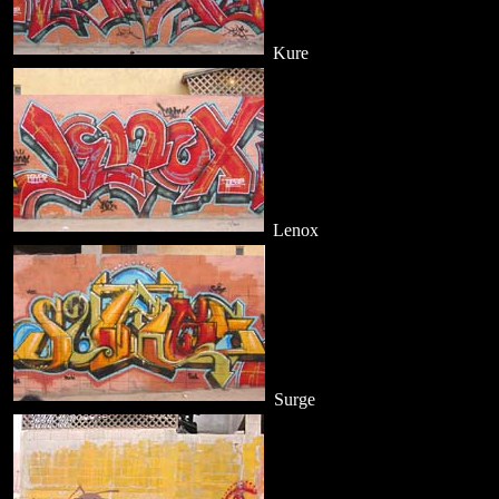
Kure
Lenox
Surge