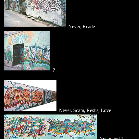
Never, Rcade
?
Never, Scam, Reslis, Love
Never and ?