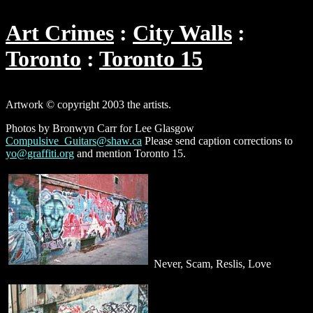
Art Crimes
City Walls
Toronto
Toronto 15
Artwork © copyright 2003 the artists.
Photos by Bronwyn Carr for Lee Glasgow
Compulsive_Guitars@shaw.ca
Please send caption corrections to
yo@graffiti.org
and mention Toronto 15.
Never, Scam, Reslis, Love