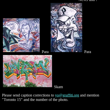
Para
Para
Skam
Please send caption corrections to
yo@graffiti.org
and mention
"Toronto 15" and the number of the photo.