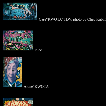
Case"KWOTA"TDV, photo by Chad Kabigt
Puce
Alone"KWOTA