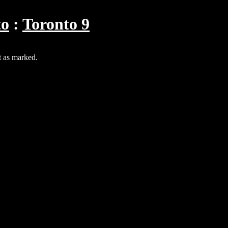
to
Toronto 9
t as marked.