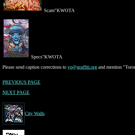
Scam"KWOTA
Specs"KWOTA
Please send caption corrections to
yo@graffiti.org
and mention "Toron
PREVIOUS PAGE
NEXT PAGE
City Walls