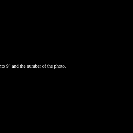
to 9" and the number of the photo.