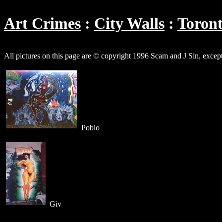
Art Crimes
City Walls
Toron
All pictures on this page are © copyright 1996 Scam and J Sin, excep
Poblo
Giv