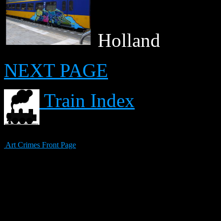
Holland
NEXT PAGE
Train Index
Art Crimes Front Page