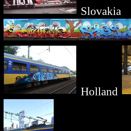
Slovakia
Holland