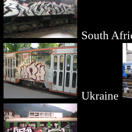
South Afr
Ukraine