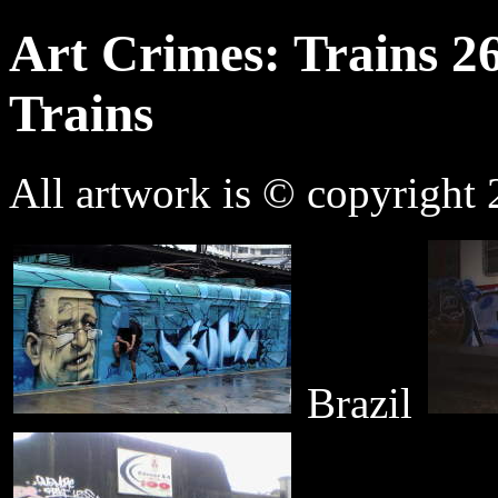
Art Crimes: Trains 2
Trains
All artwork is © copyright 2
Brazil