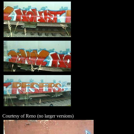
Courtesy of Reno (no larger versions)