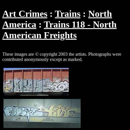
Art Crimes
Trains
North
America
Trains 118 - North
American Freights
These images are © copyright 2003 the artists. Photographs were
contributed anonymously except as marked.