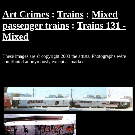
Art Crimes
Trains
Mixed
passenger trains
Trains 131 -
Mixed
These images are © copyright 2003 the artists. Photographs were
contributed anonymously except as marked.