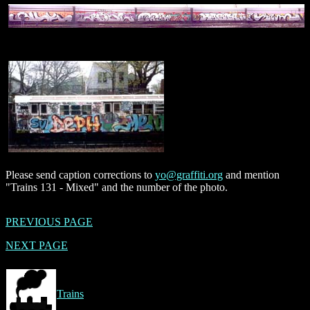
Please send caption corrections to
yo@graffiti.org
and mention
"Trains 131 - Mixed" and the number of the photo.
PREVIOUS PAGE
NEXT PAGE
Trains