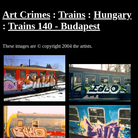
Art Crimes
Trains
Hungary
Trains 140 - Budapest
These images are © copyright 2004 the artists.