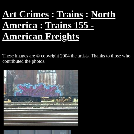
Art Crimes
Trains
North
America
Trains 155 -
American Freights
These images are © copyright 2004 the artists. Thanks to those who
contributed the photos.