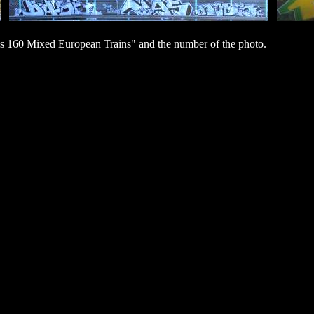
s 160 Mixed European Trains" and the number of the photo.