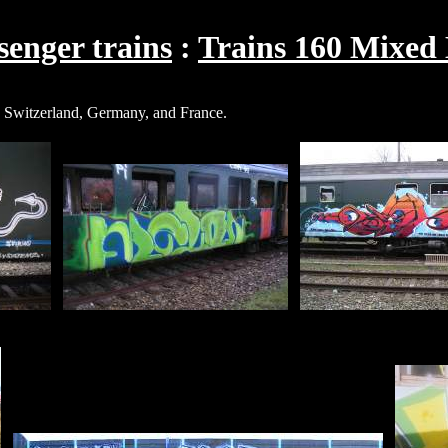
enger trains
Trains 160 Mixed
n, Switzerland, Germany, and France.