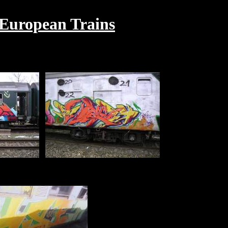
 European Trains