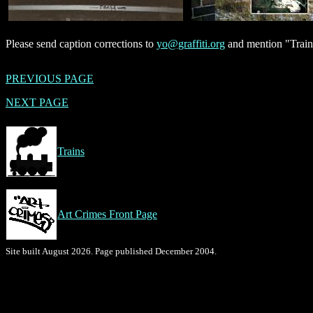
Please send caption corrections to
yo@graffiti.org
and mention "Train
PREVIOUS PAGE
NEXT PAGE
Trains
Art Crimes Front Page
Site built August 2026. Page published December 2004.