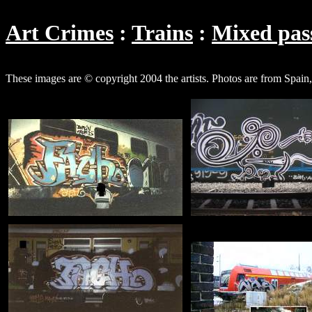
Art Crimes
Trains
Mixed pass
These images are © copyright 2004 the artists. Photos are from Spai