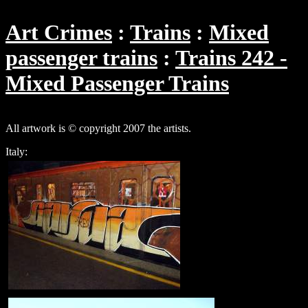
Art Crimes
Trains
Mixed
passenger trains
Trains 242 -
Mixed Passenger Trains
All artwork is © copyright 2007 the artists.
Italy: