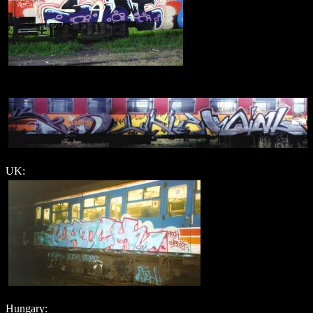
UK:
Hungary: