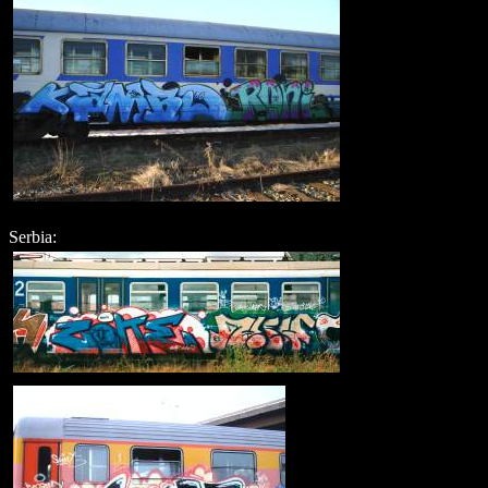
Serbia: