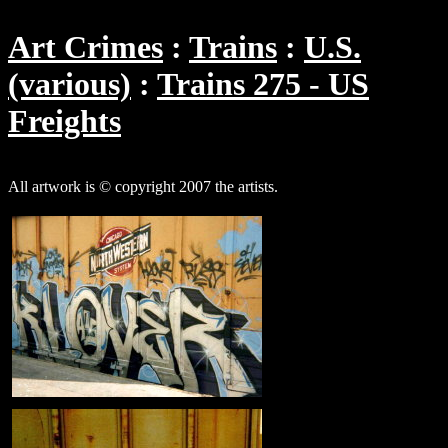
Art Crimes
Trains
U.S.
(various)
Trains 275 - US
Freights
All artwork is © copyright 2007 the artists.