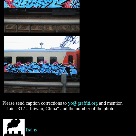
Please send caption corrections to
yo@graffiti.org
and mention
"Trains 312 - Taiwan, China" and the number of the photo.
Trains