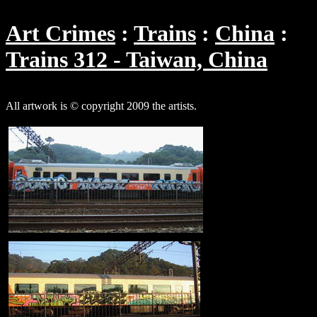
Art Crimes
Trains
China
Trains 312 - Taiwan, China
All artwork is © copyright 2009 the artists.