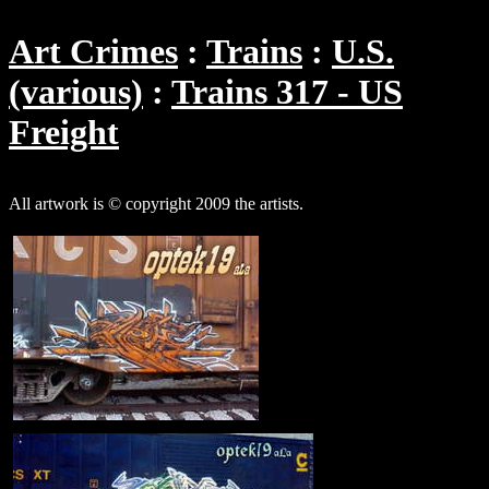
Art Crimes
Trains
U.S.
(various)
Trains 317 - US
Freight
All artwork is © copyright 2009 the artists.