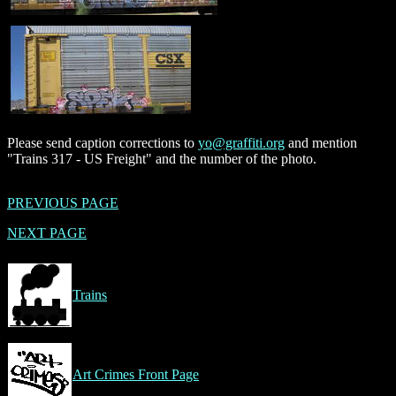
Please send caption corrections to
yo@graffiti.org
and mention
"Trains 317 - US Freight" and the number of the photo.
PREVIOUS PAGE
NEXT PAGE
Trains
Art Crimes Front Page