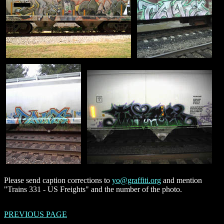
Please send caption corrections to
yo@graffiti.org
and mention
"Trains 331 - US Freights" and the number of the photo.
PREVIOUS PAGE