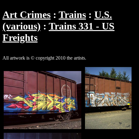
Art Crimes
Trains
U.S.
(various)
Trains 331 - US
Freights
All artwork is © copyright 2010 the artists.