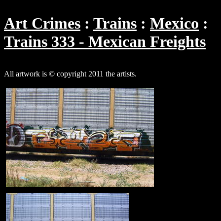
Art Crimes
Trains
Mexico
Trains 333 - Mexican Freights
All artwork is © copyright 2011 the artists.