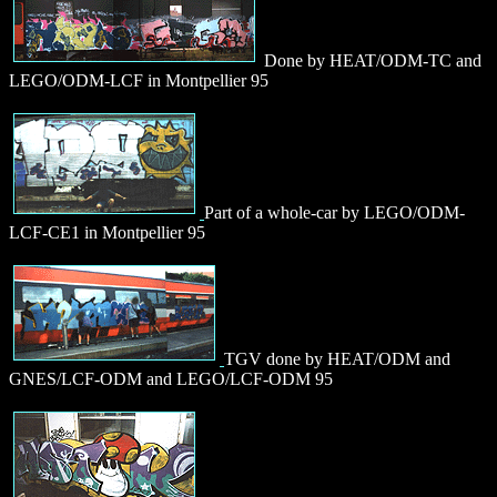
Done by HEAT/ODM-TC and
LEGO/ODM-LCF in Montpellier 95
Part of a whole-car by LEGO/ODM-
LCF-CE1 in Montpellier 95
TGV done by HEAT/ODM and
GNES/LCF-ODM and LEGO/LCF-ODM 95