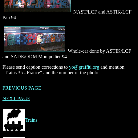
NAST/LCF and ASTIK/LCF
Pau 94
Whole-car done by ASTIK/LCF
and SADE/ODM Montpellier 94
Please send caption corrections to
yo@graffiti.org
and mention
"Trains 35 - France" and the number of the photo.
PREVIOUS PAGE
NEXT PAGE
Trains