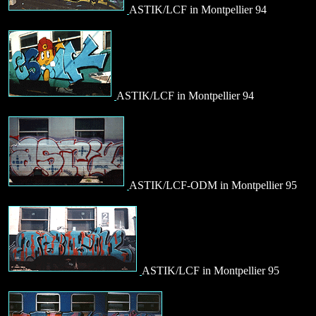
ASTIK/LCF in Montpellier 94
ASTIK/LCF in Montpellier 94
ASTIK/LCF-ODM in Montpellier 95
ASTIK/LCF in Montpellier 95