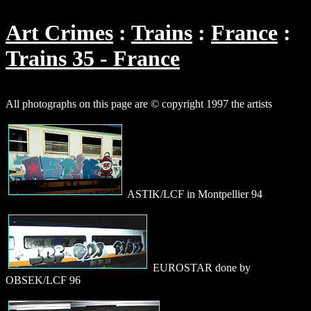
Art Crimes
Trains
France
Trains 35 - France
All photographs on this page are © copyright 1997 the artists
ASTIK/LCF in Montpellier 94
EUROSTAR done by
OBSEK/LCF 96