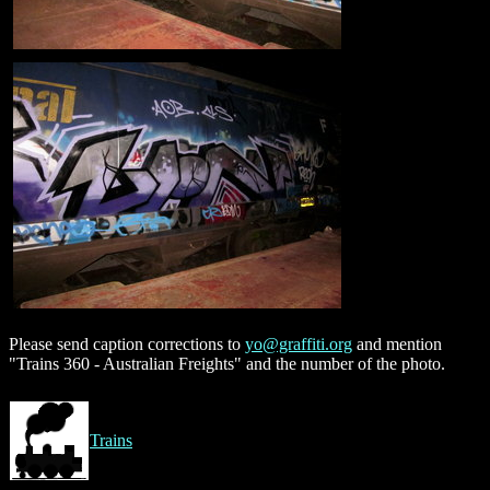
Please send caption corrections to
yo@graffiti.org
and mention
"Trains 360 - Australian Freights" and the number of the photo.
Trains