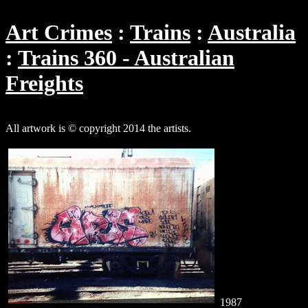
Art Crimes
Trains
Australia
Trains 360 - Australian
Freights
All artwork is © copyright 2014 the artists.
1987