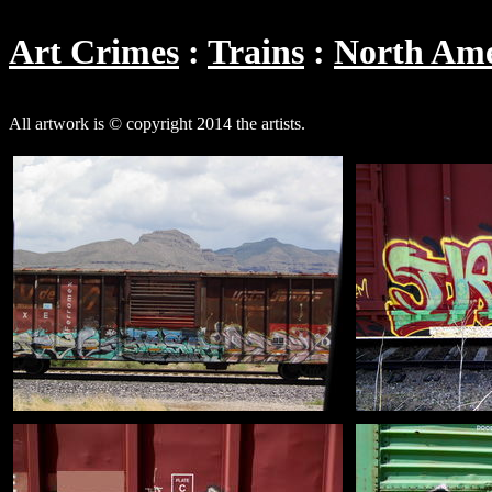
Art Crimes
Trains
North Ame
All artwork is © copyright 2014 the artists.