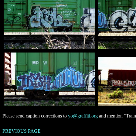
Please send caption corrections to
yo@graffiti.org
and mention "Trains
PREVIOUS PAGE