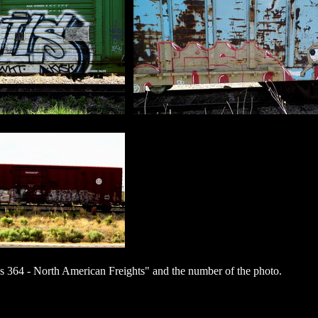
 364 - North American Freights" and the number of the photo.