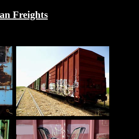
an Freights