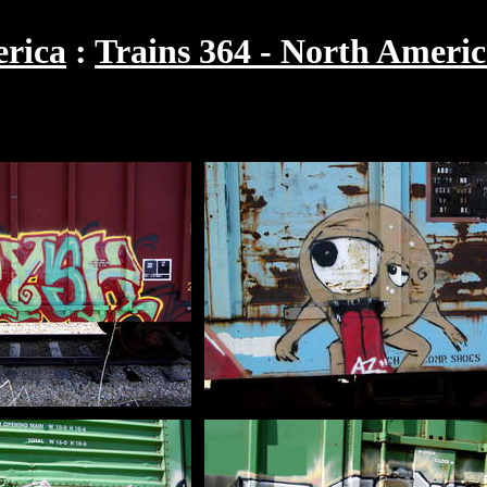
rica
Trains 364 - North Americ