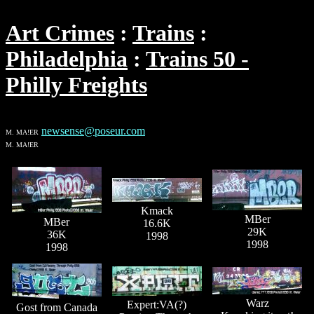
Art Crimes
Trains
Philadelphia
Trains 50 -
Philly Freights
newsense@poseur.com
M. MA!ER
M. MA!ER
Kmack
MBer
MBer
16.6K
29K
36K
1998
1998
1998
Warz
Expert:VA(?)
Gost from Canada