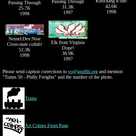
Knocking it out!
Passing Through
Passing Through
42.6K
31.3K
25.7K
1998
1997
1998
Nemel:Dev:Nise
Elk from Virginia
Cross-state collab!
Dope!
52.3K
38.9K
1998
1997
Please send caption corrections to
yo@graffiti.org
and mention
"Trains 50 - Philly Freights" and the number of the photo.
Trains
Art Crimes Front Page